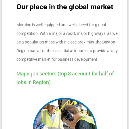
Our place in the global market
Moraine is well equipped and well placed for global
competition. With a major airport, major highways, as well
as a population mass within close proximity, the Dayton
Region has all of the essential attributes to provide a very
competitive market for business development.
Major job sectors (top 3 account for half of
jobs in Region)