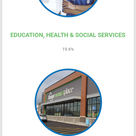
EDUCATION, HEALTH & SOCIAL SERVICES
19.6%