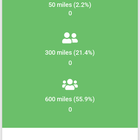
50 miles (2.2%)
0
300 miles (21.4%)
0
600 miles (55.9%)
0