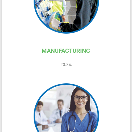
MANUFACTURING
20.8%