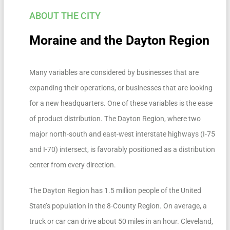
ABOUT THE CITY
Moraine and the Dayton Region
Many variables are considered by businesses that are
expanding their operations, or businesses that are looking
for a new headquarters. One of these variables is the ease
of product distribution. The Dayton Region, where two
major north-south and east-west interstate highways (I-75
and I-70) intersect, is favorably positioned as a distribution
center from every direction.
The Dayton Region has 1.5 million people of the United
State’s population in the 8-County Region. On average, a
truck or car can drive about 50 miles in an hour. Cleveland,