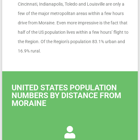
Cincinnati, Indianapolis, Toledo and Louisville are only a
few of the major metropolitan areas within a few hours
drive from Moraine. Even more impressive is the fact that
half of the US population lives within a few hours’ flight to
the Region. Of the Region’s population 83.1% urban and
16.9% rural.
UNITED STATES POPULATION
NUMBERS BY DISTANCE FROM
MORAINE