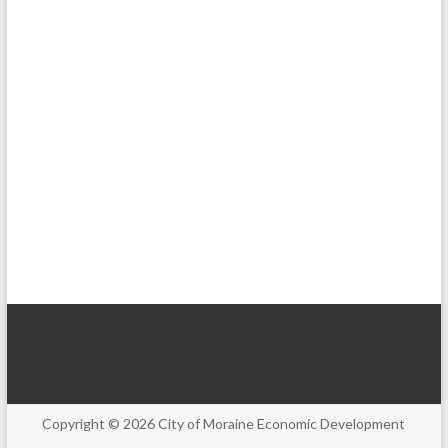
Copyright © 2026
City of Moraine Economic Development